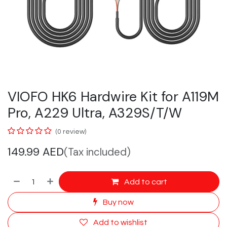
VIOFO HK6 Hardwire Kit for A119M
Pro, A229 Ultra, A329S/T/W
(0 review)
149.99
AED
(Tax included)
Add to cart
Buy now
Add to wishlist