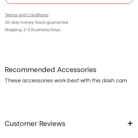
Terms and Conditions
30-day money-back guarantee
Shipping: 2-3 Business Days
Recommended Accessories
These accessories work best with this dash cam
Customer Reviews