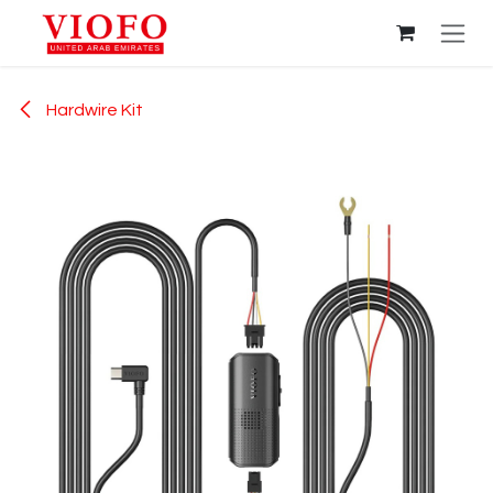
Skip to Content
Hardwire Kit