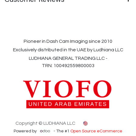
Pioneer in Dash Cam Imaging since 2010
Exclusively distributed in the UAE by Ludhiana LLC
LUDHIANA GENERAL TRADING LLC -
TRN: 100492559800003
Copyright © LUDHIANA LLC
English (US)
Powered by
- The #1
Open Source eCommerce