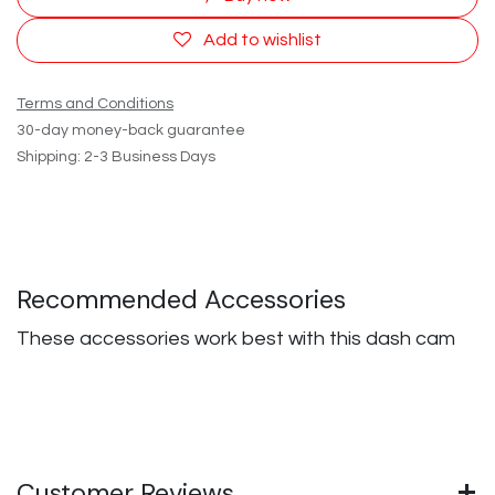
Add to wishlist
Terms and Conditions
30-day money-back guarantee
Shipping: 2-3 Business Days
Recommended Accessories
These accessories work best with this dash cam
Customer Reviews