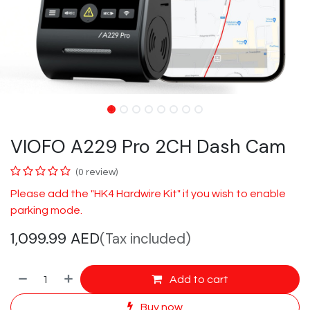
VIOFO A229 Pro 2CH Dash Cam
(0 review)
​Please add the "HK4 Hardwire Kit" if you wish to enable
parking mode.
1,099.99
AED
(Tax included)
Add to cart
Buy now