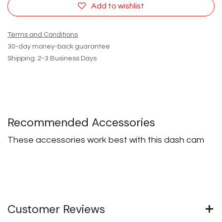
Add to wishlist
Terms and Conditions
30-day money-back guarantee
Shipping: 2-3 Business Days
Recommended Accessories
These accessories work best with this dash cam
Customer Reviews