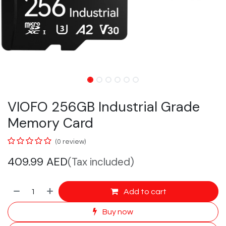
VIOFO 256GB Industrial Grade
Memory Card
(0 review)
409.99
AED
(Tax included)
Add to cart
Buy now